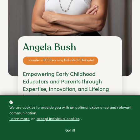
Angela Bush
Founder - ECE Learning Unlimited & Kebudel
Empowering Early Childhood
Educators and Parents through
Expertise, Innovation, and Lifelong
Learning
angelab@ecelearningunlimited.com
We use cookies to provide you with an optimal experience and relevant
communication.
+61 4727 06824
Learn more
or
accept individual cookies
.
Got it!
Early Childhood Teacher (B.ed ECE Teaching)