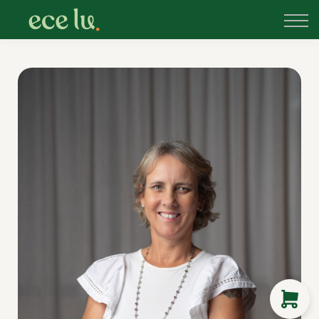
About
PLD Marketplace
Blog
Sign in
New Zealand