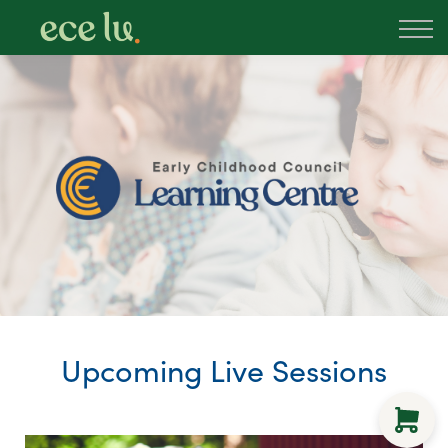
About
PLD Marketplace
Blog
Sign in
New Zealand
Upcoming Live Sessions