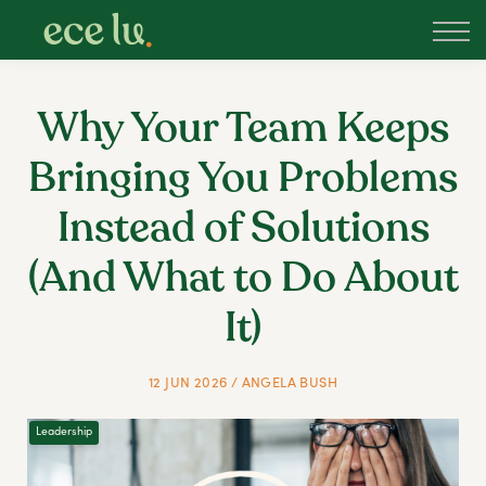
About
PLD Marketplace
Blog
Why Your Team Keeps
Sign in
Bringing You Problems
New Zealand
Instead of Solutions
(And What to Do About
It)
12 JUN 2026 / ANGELA BUSH
Leadership