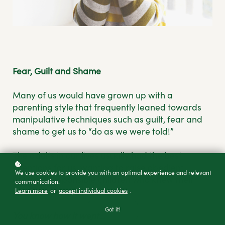
Fear, Guilt and Shame
Many of us would have grown up with a
parenting style that frequently leaned towards
manipulative techniques such as guilt, fear and
shame to get us to “do as we were told!”
The adults in our lives usually had the best
intentions for us, wanting to raise obedient,
We use cookies to provide you with an optimal experience and relevant
grateful, responsible children who knew their
communication.
Learn more
or
accept individual cookies
.
place.
Got it!
You know how it went…