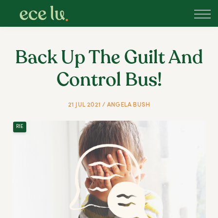
About
PLD Marketplace
Blog
Back Up The Guilt And
Sign in
Control Bus!
New Zealand
21 JUL 2021 / ANGELA BUSH
RIE