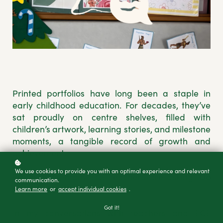
Printed portfolios have long been a staple in
early childhood education. For decades, they’ve
sat proudly on centre shelves, filled with
children’s artwork, learning stories, and milestone
moments, a tangible record of growth and
achievement.
We use cookies to provide you with an optimal experience and relevant
But in 2025, many ECE teachers are asking:
Do
communication.
we still need them?
Learn more
or
accept individual cookies
.
Got it!
In my conversations with teachers and ECE