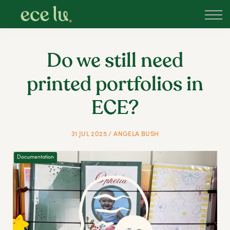
About
PLD Marketplace
Blog
Do we still need
Sign in
printed portfolios in
New Zealand
ECE?
31 JUL 2025 / ANGELA BUSH
Documentation