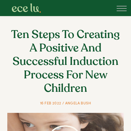
About
PLD Marketplace
Blog
Ten Steps To Creating
Sign in
A Positive And
New Zealand
Successful Induction
Process For New
Children
16 FEB 2022 / ANGELA BUSH