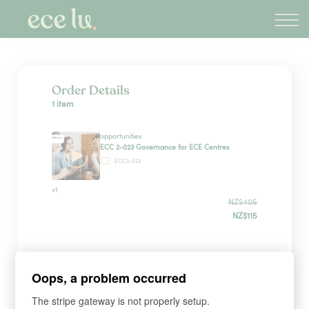
About
PLD Marketplace
Blog
Sign in
Order Details
1 item
New Zealand
opportunities
ECC 2-023 Governance for ECE Centres
ECC2-023
×1
NZ$405
NZ$115
Payment Method
Oops, a problem occurred
The stripe gateway is not properly setup.
Have a coupon?