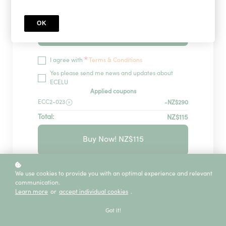
OK
Redeem
*
I agree with
Terms & Conditions
Yes please send me news and updates about
ECELU
Applied coupons
ECC2-023
-NZ$290
Total:
NZ$115
Buy Now! NZ$115
GUARANTEED SECURITY USING ONE OF
We use cookies to provide you with an optimal experience and relevant
THE MOST ADVANCED ENCRYPTED
communication.
SYSTEMS ON THE MARKET.
Learn more
or
accept individual cookies
.
The information in this page is being processed
and encrypted securely using industry-leading
Got it!
encryption and fraud prevention tools.