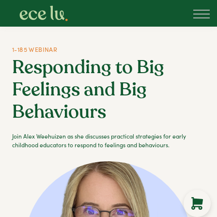
About
PLD Marketplace
Blog
1-185 WEBINAR
Sign in
Responding to Big
New Zealand
Feelings and Big
Behaviours
Join Alex Weehuizen as she discusses practical strategies for early
childhood educators to respond to feelings and behaviours.