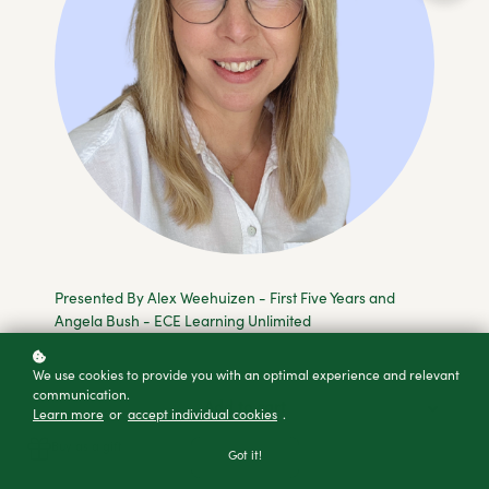
Presented By Alex Weehuizen - First Five Years and
Angela Bush - ECE Learning Unlimited
We use cookies to provide you with an optimal experience and relevant
communication.
Add to cart
Learn more
or
accept individual cookies
.
Buy as a gift
Got it!