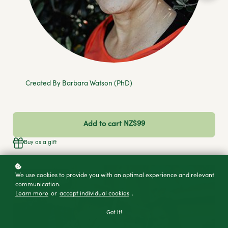
Created By Barbara Watson (PhD)
NZ$99
Add to cart
Buy as a gift
We use cookies to provide you with an optimal experience and relevant
communication.
Learn more
or
accept individual cookies
.
Got it!