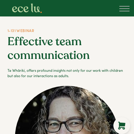
About
PLD Marketplace
Blog
1-131 WEBINAR
Sign in
Effective team
New Zealand
communication
Te Whāriki, offers profound insights not only for our work with children
but also for our interactions as adults.