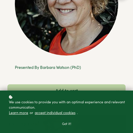
Presented By Barbara Watson (PhD)
Add to cart
Buy as a gift
We use cookies to provide you with an optimal experience and relevant
communication.
Learn more
or
accept individual cookies
.
Got it!