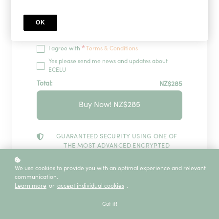
OK
Redeem
*
I agree with
Terms & Conditions
Yes please send me news and updates about
ECELU
Total:
NZ$285
Buy Now! NZ$285
GUARANTEED SECURITY USING ONE OF
THE MOST ADVANCED ENCRYPTED
SYSTEMS ON THE MARKET.
The information in this page is being processed
We use cookies to provide you with an optimal experience and relevant
and encrypted securely using industry-leading
communication.
encryption and fraud prevention tools.
Learn more
or
accept individual cookies
.
Got it!