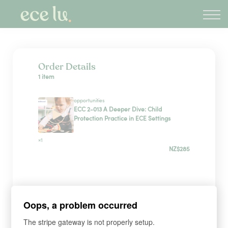
About
PLD Marketplace
Blog
Sign in
Order Details
1 item
New Zealand
opportunities
ECC 2-013 A Deeper Dive: Child
Protection Practice in ECE Settings
×1
NZ$285
Payment Method
Oops, a problem occurred
Have a coupon?
The stripe gateway is not properly setup.