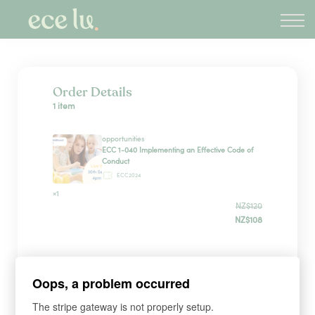
About
PLD Marketplace
Blog
Sign in
Order Details
1 item
New Zealand
opportunities
ECC 1-040 Implementing an Effective Code of
Conduct
ECC2024
×1
NZ$120
NZ$108
Payment Method
Oops, a problem occurred
The stripe gateway is not properly setup.
Have a coupon?