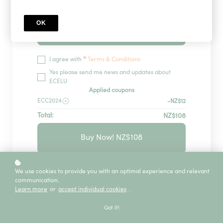
OK
Redeem
*
I agree with
Terms & Conditions
Yes please send me news and updates about
ECELU
Applied coupons
ECC2024
-NZ$12
Total:
NZ$108
Buy Now! NZ$108
GUARANTEED SECURITY USING ONE OF
We use cookies to provide you with an optimal experience and relevant
THE MOST ADVANCED ENCRYPTED
communication.
SYSTEMS ON THE MARKET.
Learn more
or
accept individual cookies
.
The information in this page is being processed
and encrypted securely using industry-leading
Got it!
encryption and fraud prevention tools.