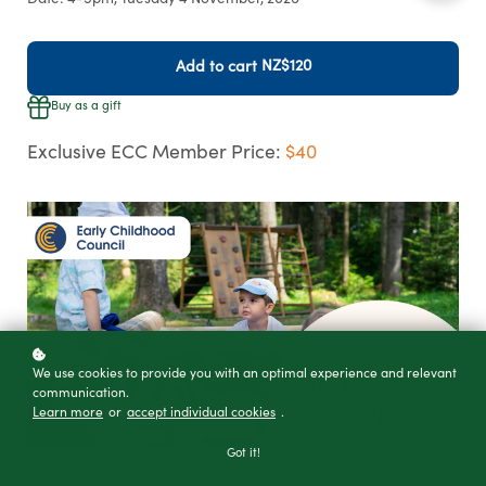
Date: 4-5pm, Tuesday 4 November, 2026
NZ$120
Add to cart
Buy as a gift
Exclusive ECC Member Price:
$40
We use cookies to provide you with an optimal experience and relevant
communication.
Learn more
or
accept individual cookies
.
Got it!