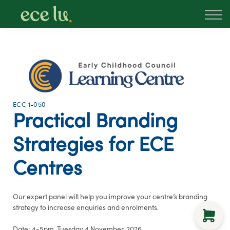
About
PLD Marketplace
Blog
Sign in
New Zealand
ECC 1-050
Practical Branding
Strategies for ECE
Centres
Our expert panel will help you improve your centre’s branding
strategy to increase enquiries and enrolments.