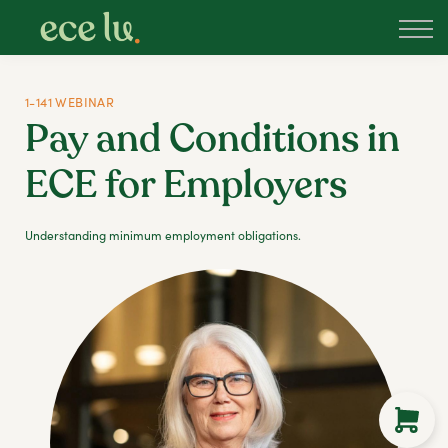
About
PLD Marketplace
Blog
1-141 WEBINAR
Sign in
Pay and Conditions in
New Zealand
ECE for Employers
Understanding minimum employment obligations.