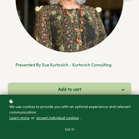
Presented By Sue Kurtovich - Kurtovich Consulting
Add to cart
Buy as a gift
We use cookies to provide you with an optimal experience and relevant
communication.
Learn more
or
accept individual cookies
.
Got it!