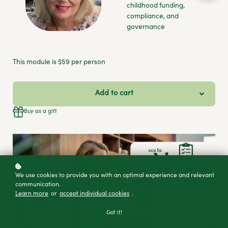
childhood funding,
compliance, and
governance
This module is $59 per person
Add to cart
Buy as a gift
We use cookies to provide you with an optimal experience and relevant
communication.
Learn more
or
accept individual cookies
.
Got it!