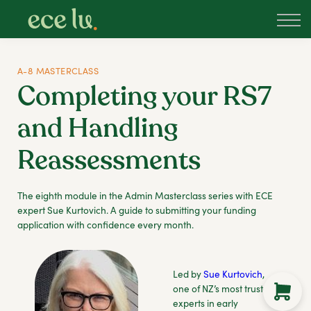
About
PLD Marketplace
Blog
A-8 MASTERCLASS
Sign in
Completing your RS7
New Zealand
and Handling
Reassessments
The eighth module in the Admin Masterclass series with ECE
expert Sue Kurtovich. A guide to submitting your funding
application with confidence every month.
Led by
Sue Kurtovich
,
one of NZ’s most trusted
experts in early