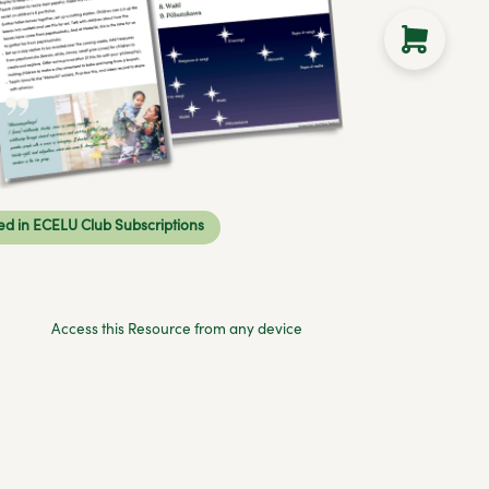
ed in ECELU Club Subscriptions
Access this Resource from any device