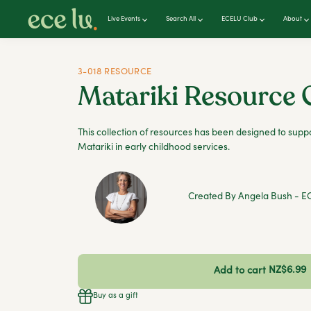
Live Events
Search All
ECELU Club
About
3-018 RESOURCE
Matariki Resource 
This collection of resources has been designed to suppo
Matariki in early childhood services.
Created By Angela Bush - EC
NZ$6.99
Add to cart
Buy as a gift