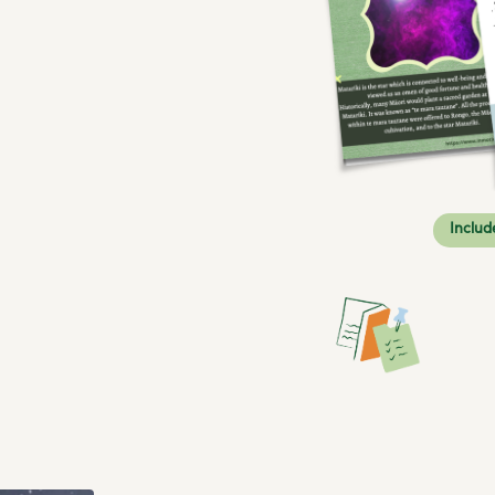
Includ