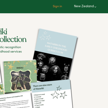
New Zealand
Sign in