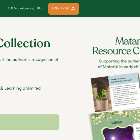
FREE TRIAL
PLD Marketplace
Blog
Collection
rt the authentic recognition of
E Learning Unlimited