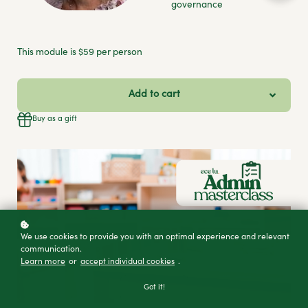
governance
This module is $59 per person
Add to cart
Buy as a gift
We use cookies to provide you with an optimal experience and relevant
communication.
Learn more
or
accept individual cookies
.
Got it!