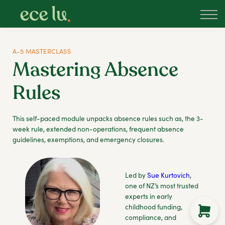
About
PLD Marketplace
Blog
A-5 MASTERCLASS
Sign in
Mastering Absence
New Zealand
Rules
This self-paced module unpacks absence rules such as, the 3-
week rule, extended non-operations, frequent absence
guidelines, exemptions, and emergency closures.
Led by
Sue Kurtovich
,
one of NZ’s most trusted
experts in early
childhood funding,
compliance, and