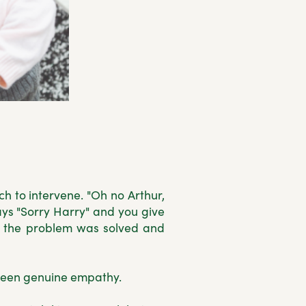
h to intervene. "Oh no Arthur,
ays "Sorry Harry" and you give
g the problem was solved and
been genuine empathy.