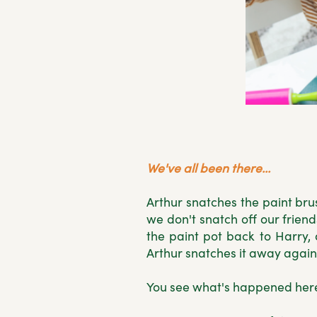
We've all been there...
Arthur snatches the paint bru
we don't snatch off our frien
the paint pot back to Harry
Arthur snatches it away again
You see what's happened here