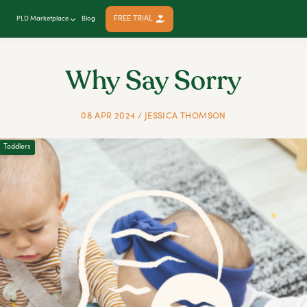
FREE TRIAL
PLD Marketplace
Blog
Why Say Sorry
08 APR 2024 / JESSICA THOMSON
Toddlers