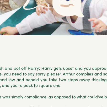
sh and pot off Harry; Harry gets upset and you approac
ds, you need to say sorry please". Arthur complies and s
, and low and behold you take two steps away thinkin
, and you're back to square one.
 was simply compliance, as opposed to what could've 