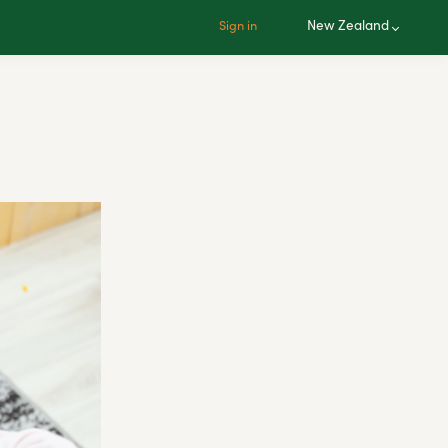
New Zealand
Sign in