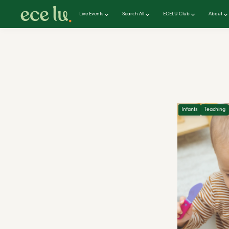
Live Events
Search All
ECELU Club
About
Infants
Teaching