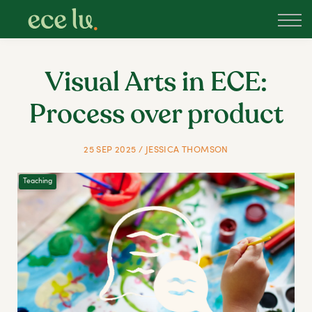
About
PLD Marketplace
Blog
Visual Arts in ECE:
Sign in
Process over product
New Zealand
25 SEP 2025 / JESSICA THOMSON
Teaching