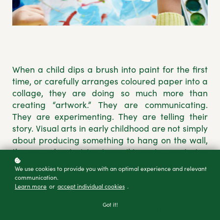
When a child dips a brush into paint for the first
time, or carefully arranges coloured paper into a
collage, they are doing so much more than
creating “artwork.” They are communicating.
They are experimenting. They are telling their
story. Visual arts in early childhood are not simply
about producing something to hang on the wall,
they are about giving tamariki a voice, nurturing
their identity, and affirming that their ideas
We use cookies to provide you with an optimal experience and relevant
matter.
communication.
Learn more
or
accept individual cookies
.
As Te Whāriki (Ministry of Education, 2017)
Got it!
reminds us, tamariki should be supported to