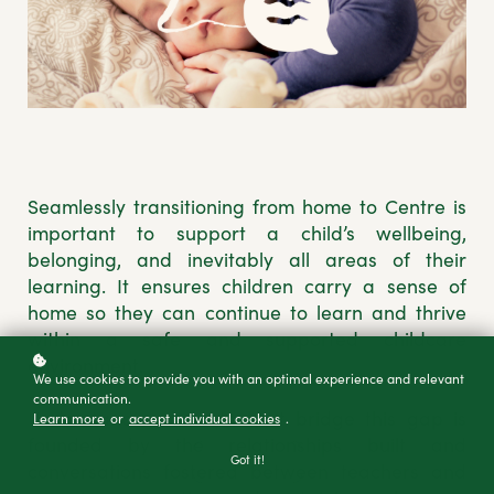
Seamlessly transitioning from home to Centre is
important to support a child’s wellbeing,
belonging, and inevitably all areas of their
learning. It ensures children carry a sense of
home so they can continue to learn and thrive
within a safe and supported childcare
environment.
We use cookies to provide you with an optimal experience and relevant
communication.
Understanding how to best bridge this gap is
Learn more
or
accept individual cookies
.
founded by the relationships built and
Got it!
conversations fostered between teachers and