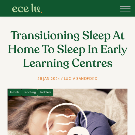
About
PLD Marketplace
Blog
Transitioning Sleep At
Sign in
Home To Sleep In Early
New Zealand
Learning Centres
26 JAN 2024 / LUCIA SANDFORD
Infants
Teaching
Toddlers