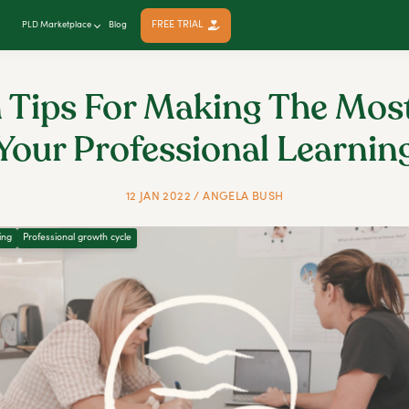
FREE TRIAL
PLD Marketplace
Blog
 Tips For Making The Mos
Your Professional Learnin
12 JAN 2022 / ANGELA BUSH
ing
Professional growth cycle