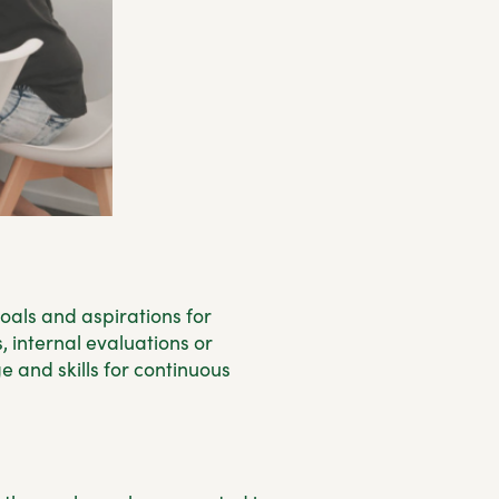
oals and aspirations for
, internal evaluations or
 and skills for continuous