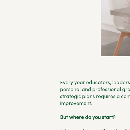
Every year educators, leaders
personal and professional grow
strategic plans requires a com
improvement.
But where do you start?