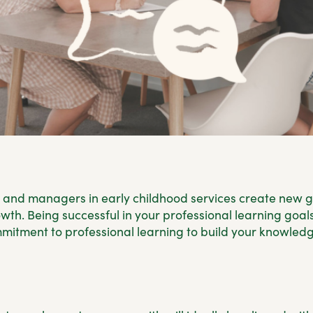
 and managers in early childhood services create new g
th. Being successful in your professional learning goals
mitment to professional learning to build your knowledge