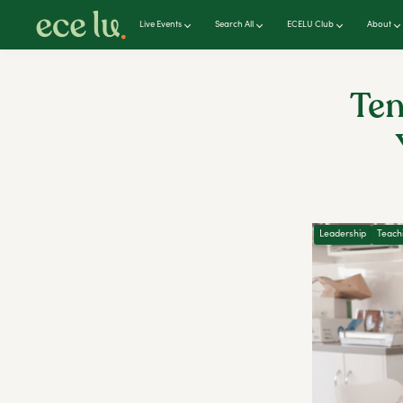
Live Events
Search All
ECELU Club
About
Ten
Leadership
Teach