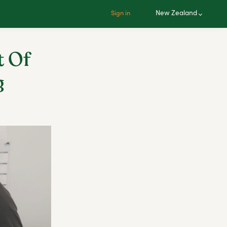
New Zealand
Sign in
t Of
g