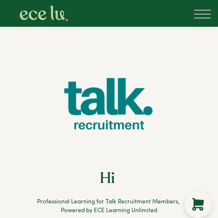
About
PLD Marketplace
Blog
Sign in
New Zealand
Hi
Professional Learning for Talk Recruitment Members,
Powered by ECE Learning Unlimited