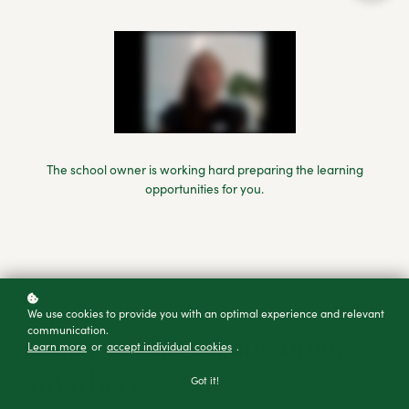
The school owner is working hard preparing the learning
opportunities for you.
We use cookies to provide you with an optimal experience and relevant
DOWNLOAD THE APP
communication.
Learn on the go, any time,
Learn more
or
accept individual cookies
.
anywhere
Got it!