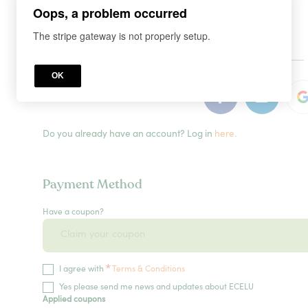
Oops, a problem occurred
The stripe gateway is not properly setup.
or
OK
Do you already have an account? Log in
here.
Payment Method
Have a coupon?
*
I agree with
Terms & Conditions
Yes please send me news and updates about ECELU
Applied coupons