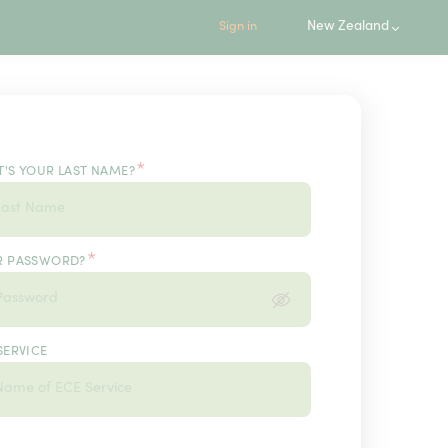
New Zealand
Sign in
*
'S YOUR LAST NAME?
*
R PASSWORD?
SERVICE