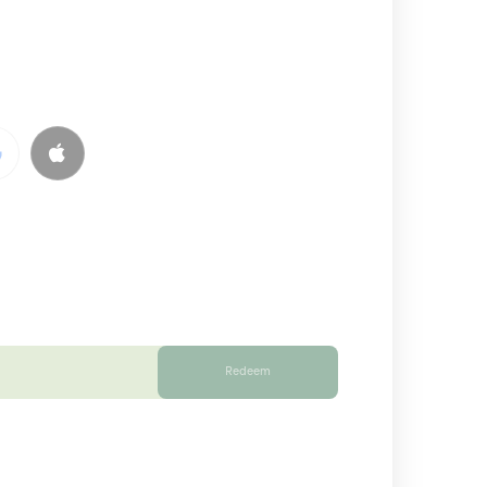
Redeem