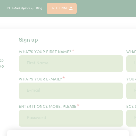
FREE TRIAL
PLD Marketplace
Blog
Sign up
*
WHAT'S YOUR FIRST NAME?
WHAT
20
40
*
WHAT'S YOUR E-MAIL?
YOU
*
ENTER IT ONCE MORE, PLEASE
ECE 
*
USER TYPE