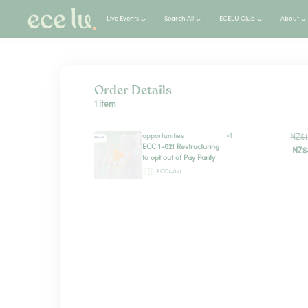
Live Events
Search All
ECELU Club
About
Order Details
1 item
opportunities
×1
NZ$1
ECC 1-021 Restructuring
NZ$
to opt out of Pay Parity
ECC1-021