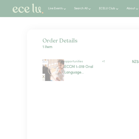
Live Events
Search All
ECELU Club
About
Order Details
1 item
opportunities
×1
NZ$
ECCM 1-019 Oral
Language
Development in
Aotearoa