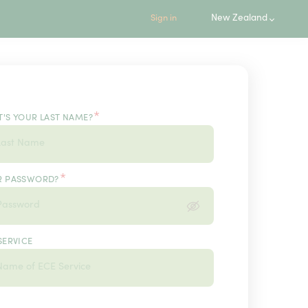
New Zealand
Sign in
*
'S YOUR LAST NAME?
*
R PASSWORD?
SERVICE