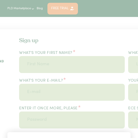
FREE TRIAL
PLD Marketplace
Blog
Sign up
*
WHAT'S YOUR FIRST NAME?
WHAT
49
*
WHAT'S YOUR E-MAIL?
YOU
*
ENTER IT ONCE MORE, PLEASE
ECE 
*
USER TYPE