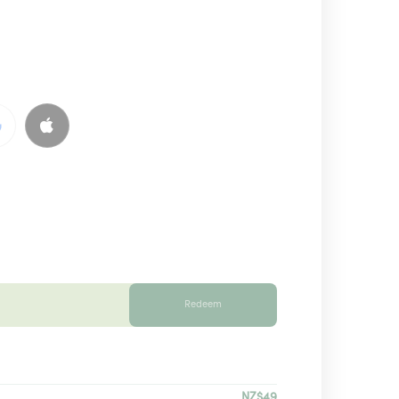
Redeem
NZ$49