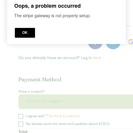
Oops, a problem occurred
The stripe gateway is not properly setup.
or
OK
Do you already have an account? Log in
here.
Payment Method
Have a coupon?
*
I agree with
Terms & Conditions
Yes please send me news and updates about ECELU
Total: