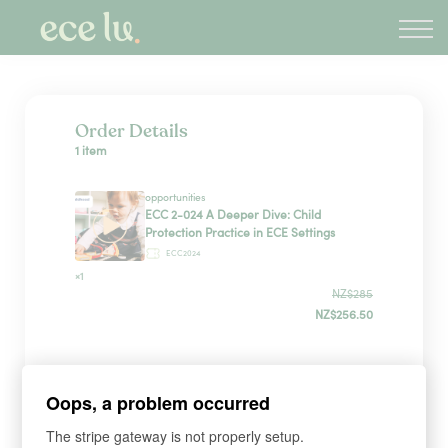
About
PLD Marketplace
Blog
Sign in
Order Details
1 item
New Zealand
opportunities
ECC 2-024 A Deeper Dive: Child
Protection Practice in ECE Settings
ECC2024
×1
NZ$285
NZ$256.50
Payment Method
Oops, a problem occurred
The stripe gateway is not properly setup.
Have a coupon?