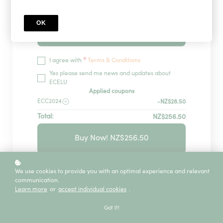
OK
Redeem
*
I agree with
Terms & Conditions
Yes please send me news and updates about
ECELU
Applied coupons
ECC2024
-NZ$28.50
Total:
NZ$256.50
Buy Now! NZ$256.50
GUARANTEED SECURITY USING ONE OF
We use cookies to provide you with an optimal experience and relevant
THE MOST ADVANCED ENCRYPTED
communication.
SYSTEMS ON THE MARKET.
Learn more
or
accept individual cookies
.
The information in this page is being processed
Got it!
and encrypted securely using industry-leading
encryption and fraud prevention tools.