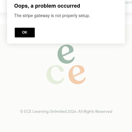
prevention t
Oops, a problem occurred
The stripe gateway is not properly setup.
OK
© ECE Learning Unlimited 2024. All Rights Reserved