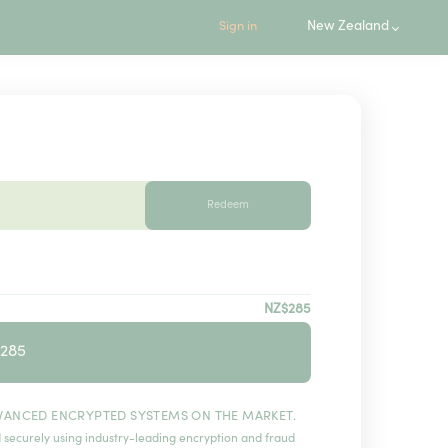
New Zealand
Sign in
Redeem
NZ$285
$285
VANCED ENCRYPTED SYSTEMS ON THE MARKET.
 securely using industry-leading encryption and fraud