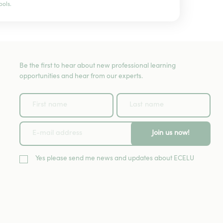
ools.
Be the first to hear about new professional learning
opportunities and hear from our experts.
Join us now!
Yes please send me news and updates about ECELU