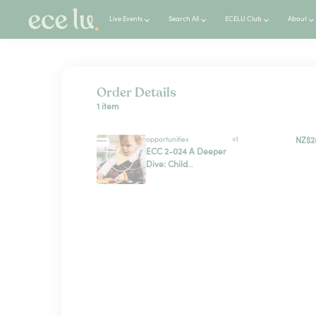
Live Events
Search All
ECELU Club
About
Order Details
1 item
opportunities
×1
NZ$2
ECC 2-024 A Deeper
Dive: Child
Protection Practice
in ECE Settings