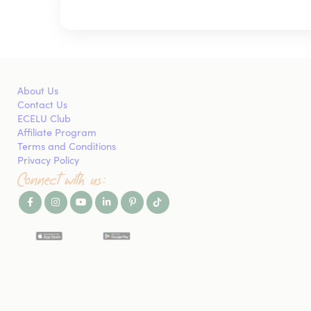
About Us
Contact Us
ECELU Club
Affiliate Program
Terms and Conditions
Privacy Policy
Connect with us: