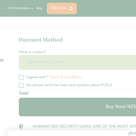
FREE TRIAL
PLD Marketplace
Blog
Payment Method
Have a coupon?
85
*
I agree with
Terms & Conditions
Yes please send me news and updates about ECELU
Total:
Buy Now! NZ
GUARANTEED SECURITY USING ONE OF THE MOST AD
The information in this page is being processed and encrypted