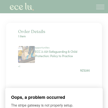
About
PLD Marketplace
Blog
Sign in
Order Details
1 item
New Zealand
opportunities
ECC 2-021 Safeguarding & Child
Protection: Policy to Practice
×1
NZ$285
Payment Method
Oops, a problem occurred
Have a coupon?
The stripe gateway is not properly setup.