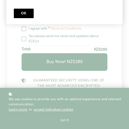
OK
Redeem
*
I agree with
Terms & Conditions
Yes please send me news and updates about
ECELU
Total:
NZ$285
Buy Now! NZ$285
GUARANTEED SECURITY USING ONE OF
THE MOST ADVANCED ENCRYPTED
SYSTEMS ON THE MARKET.
The information in this page is being processed
We use cookies to provide you with an optimal experience and relevant
and encrypted securely using industry-leading
communication.
encryption and fraud prevention tools.
Learn more
or
accept individual cookies
.
Got it!