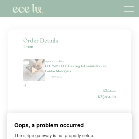
About
PLD Marketplace
Blog
Sign in
Order Details
1 item
New Zealand
opportunities
ECC 2-015 ECE Funding Administration for
Centre Managers
ECC2024
×1
NZ$405
NZ$364.50
Payment Method
Oops, a problem occurred
The stripe gateway is not properly setup.
Have a coupon?