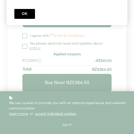
OK
Redeem
*
I agree with
Terms & Conditions
Yes please send me news and updates about
ECELU
Applied coupons
ECC2024
-NZ$40.50
Total:
NZ$364.50
Buy Now! NZ$364.50
GUARANTEED SECURITY USING ONE OF
We use cookies to provide you with an optimal experience and relevant
THE MOST ADVANCED ENCRYPTED
communication.
SYSTEMS ON THE MARKET.
Learn more
or
accept individual cookies
.
The information in this page is being processed
and encrypted securely using industry-leading
Got it!
encryption and fraud prevention tools.