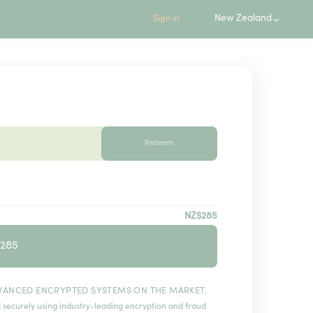
New Zealand
Sign in
Redeem
NZ$285
$285
VANCED ENCRYPTED SYSTEMS ON THE MARKET.
 securely using industry-leading encryption and fraud