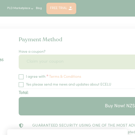
FREE TRIAL
PLD Marketplace
Blog
Payment Method
Have a coupon?
85
*
I agree with
Terms & Conditions
Yes please send me news and updates about ECELU
Total:
Buy Now! NZ
GUARANTEED SECURITY USING ONE OF THE MOST AD
The information in this page is being processed and encrypted