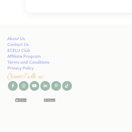
About Us
Contact Us
ECELU Club
Affiliate Program
Terms and Conditions
Privacy Policy
Connect with us: