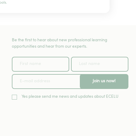
ools.
Be the first to hear about new professional learning
opportunities and hear from our experts.
Join us now!
Yes please send me news and updates about ECELU