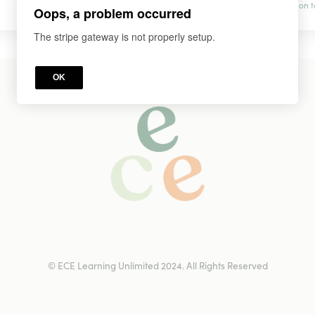
prevention t
Oops, a problem occurred
The stripe gateway is not properly setup.
OK
© ECE Learning Unlimited 2024. All Rights Reserved