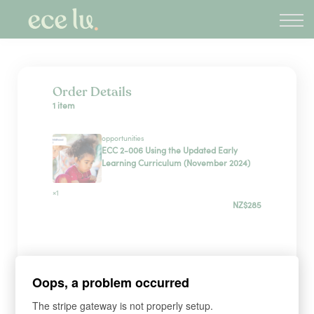
About
PLD Marketplace
Blog
Sign in
Order Details
1 item
New Zealand
opportunities
ECC 2-006 Using the Updated Early
Learning Curriculum (November 2024)
×1
NZ$285
Sign up
Oops, a problem occurred
*
WHAT'S YOUR FIRST NAME?
The stripe gateway is not properly setup.