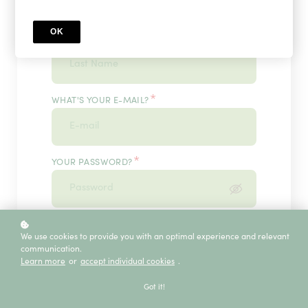
OK
*
WHAT'S YOUR LAST NAME?
*
WHAT'S YOUR E-MAIL?
*
YOUR PASSWORD?
*
ENTER IT ONCE MORE, PLEASE
We use cookies to provide you with an optimal experience and relevant
communication.
Learn more
or
accept individual cookies
.
ECE SERVICE
Got it!