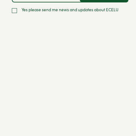
Yes please send me news and updates about ECELU