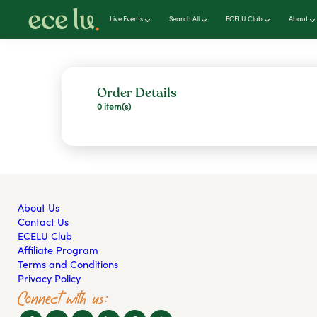
Live Events
Search All
ECELU Club
About
Order Details
0 item(s)
About Us
Contact Us
ECELU Club
Affiliate Program
Terms and Conditions
Privacy Policy
Connect with us: