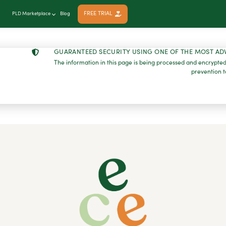
FREE TRIAL
PLD Marketplace
Blog
GUARANTEED SECURITY USING ONE OF THE MOST AD
The information in this page is being processed and encrypted
prevention t