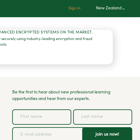
New Zealand
Sign in
VANCED ENCRYPTED SYSTEMS ON THE MARKET.
 securely using industry-leading encryption and fraud
ools.
Be the first to hear about new professional learning
opportunities and hear from our experts.
Join us now!