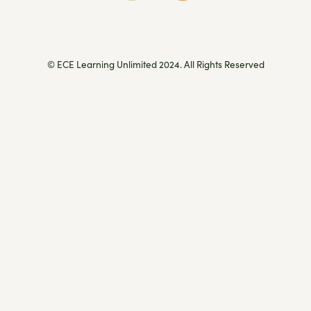
© ECE Learning Unlimited 2024. All Rights Reserved