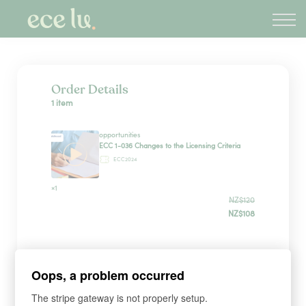
About
PLD Marketplace
Blog
Sign in
Order Details
1 item
New Zealand
opportunities
ECC 1-036 Changes to the Licensing Criteria
ECC2024
×1
NZ$120
NZ$108
Payment Method
Oops, a problem occurred
The stripe gateway is not properly setup.
Have a coupon?