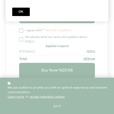
OK
Redeem
*
I agree with
Terms & Conditions
Yes please send me news and updates about
ECELU
Applied coupons
ECC2024
-NZ$12
Total:
NZ$108
Buy Now! NZ$108
GUARANTEED SECURITY USING ONE OF
We use cookies to provide you with an optimal experience and relevant
THE MOST ADVANCED ENCRYPTED
communication.
SYSTEMS ON THE MARKET.
Learn more
or
accept individual cookies
.
The information in this page is being processed
and encrypted securely using industry-leading
Got it!
encryption and fraud prevention tools.