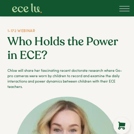
About
PLD Marketplace
Blog
1-172 WEBINAR
Sign in
Who Holds the Power
New Zealand
in ECE?
Chloe will share her fascinating recent doctorate research where Go-
pro cameras were worn by children to record and examine the daily
interactions and power dynamics between children with their ECE
teachers.