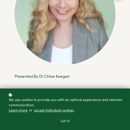
Presented By Dr Chloe Keegan
Add to cart
We use cookies to provide you with an optimal experience and relevant
communication.
Buy as a gift
Learn more
or
accept individual cookies
.
Got it!