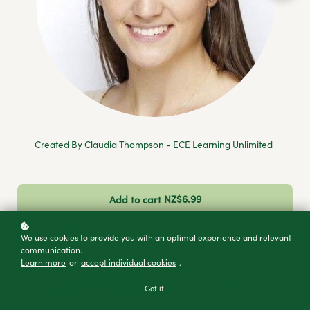
Created By Claudia Thompson - ECE Learning Unlimited
NZ$6.99
Add to cart
Buy as a gift
We use cookies to provide you with an optimal experience and relevant
communication.
Learn more
or
accept individual cookies
.
Got it!