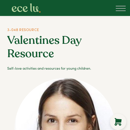
About
PLD Marketplace
Blog
3-048 RESOURCE
Sign in
Valentines Day
New Zealand
Resource
Self-love activities and resources for young children.