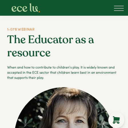
About
PLD Marketplace
Blog
1-076 WEBINAR
Sign in
The Educator as a
New Zealand
resource
When and how to contribute to children's play. It is widely known and
accepted in the ECE sector that children learn best in an environment
that supports their play.