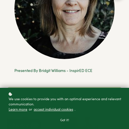
Presented By Bridgit Williams - InspirED ECE
Add to cart
We use cookies to provide you with an optimal experience and relevant
Buy as a gift
communication.
Learn more
or
accept individual cookies
.
Got it!