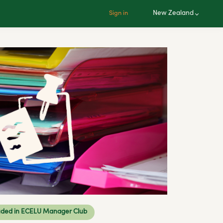
New Zealand
Sign in
uded in ECELU Manager Club