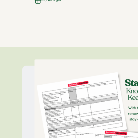
Buy as a gift