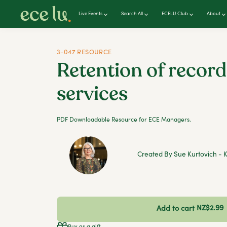
Live Events
Search All
ECELU Club
About
3-047 RESOURCE
Retention of record
services
PDF Downloadable Resource for ECE Managers.
Created By Sue Kurtovich - K
NZ$2.99
Add to cart