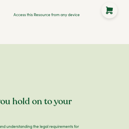
Access this Resource from any device
ou hold on to your
nd understanding the legal requirements for