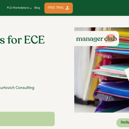
FREE TRIAL
PLD Marketplace
Blog
s for ECE
urtovich Consulting
Incl