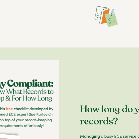
How long do y
records?
Managing a busy ECE service a