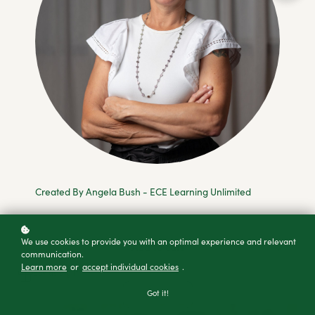
Created By Angela Bush - ECE Learning Unlimited
We use cookies to provide you with an optimal experience and relevant
Add to cart
communication.
Learn more
or
accept individual cookies
.
Buy as a gift
Got it!