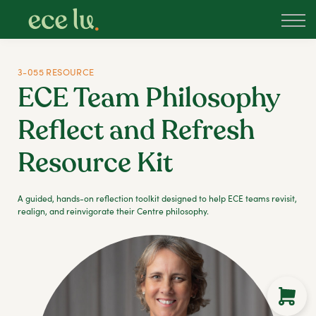
About
PLD Marketplace
Blog
3-055 RESOURCE
Sign in
ECE Team Philosophy
New Zealand
Reflect and Refresh
Resource Kit
A guided, hands-on reflection toolkit designed to help ECE teams revisit,
realign, and reinvigorate their Centre philosophy.