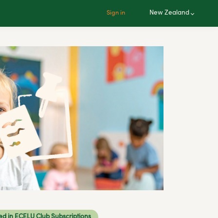
New Zealand
Sign in
ed in ECELU Club Subscriptions