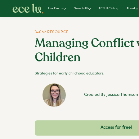
Live Events
Search All
ECELU Club
About
3-057 RESOURCE
Managing Conflict 
Children
Strategies for early childhood educators.
Created By Jessica Thomson
Access for free!