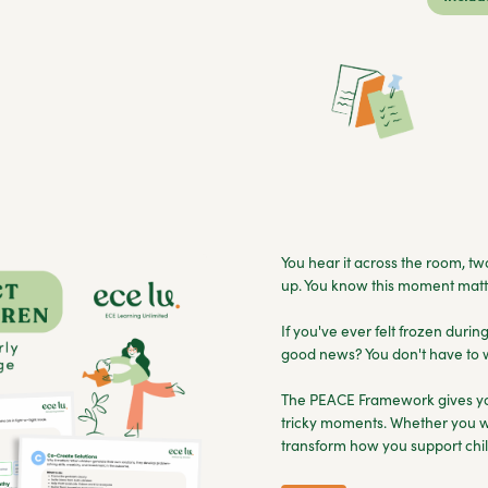
You hear it across the room, two
up. You know this moment matte
If you've ever felt frozen durin
good news? You don't have to w
The PEACE Framework gives you
tricky moments. Whether you wo
transform how you support chil