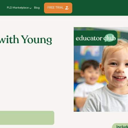
FREE TRIAL
PLD Marketplace
Blog
with Young
Includ