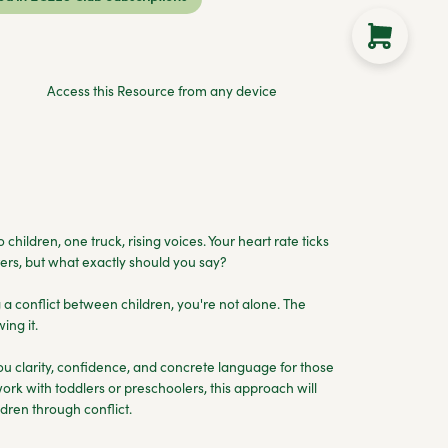
Access this Resource from any device
 children, one truck, rising voices. Your heart rate ticks
rs, but what exactly should you say?
g a conflict between children, you're not alone. The
ing it.
 clarity, confidence, and concrete language for those
rk with toddlers or preschoolers, this approach will
dren through conflict.