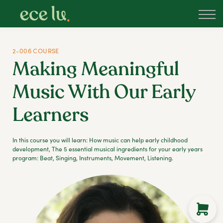
About
PLD Marketplace
Blog
2-006 COURSE
Sign in
Making Meaningful
New Zealand
Music With Our Early
Learners
In this course you will learn: How music can help early childhood
development, The 5 essential musical ingredients for your early years
program: Beat, Singing, Instruments, Movement, Listening.