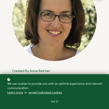
Created By Anne Belcher
We use cookies to provide you with an optimal experience and relevant
communication.
NZ$75
Add to cart
Learn more
or
accept individual cookies
.
Buy as a gift
Got it!