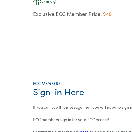
Buy as a gift
Exclusive ECC Member Price:
$40
ECC MEMBERS!
Sign-in Here
If you can see this message then you will need to sign in
ECC members sign in for your ECC access!