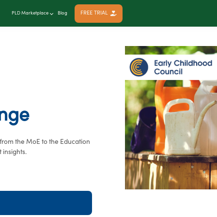
FREE TRIAL
PLD Marketplace
Blog
ange
, from the MoE to the Education
 insights.