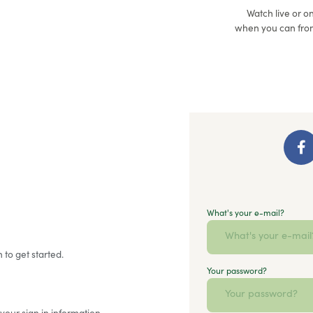
Watch live or 
when you can fro
What's your e-mail?
 to get started.
Your password?