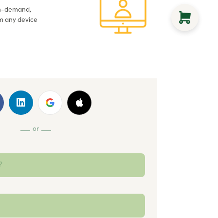
on-demand,
m any device
or