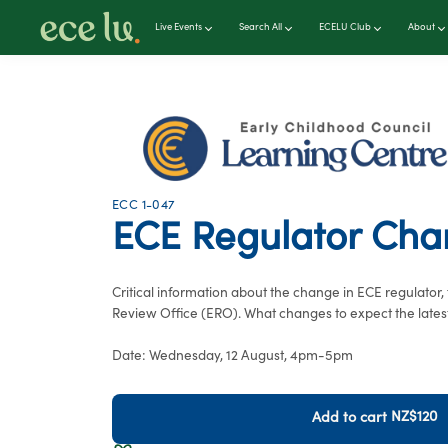
Live Events
Search All
ECELU Club
About
ECC 1-047
ECE Regulator Ch
Critical information about the change in ECE regulator
Review Office (ERO). What changes to expect the latest
Date: Wednesday, 12 August, 4pm-5pm
NZ$120
Add to cart