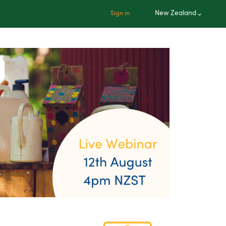
New Zealand
Sign in