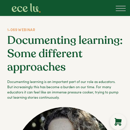
About
PLD Marketplace
Blog
1-069 WEBINAR
Sign in
Documenting learning:
New Zealand
Some different
approaches
Documenting learning is an important part of our role as educators.
But increasingly this has become a burden on our time. For many
educators it can feel like an immense pressure cooker, trying to pump
out learning stories continuously.