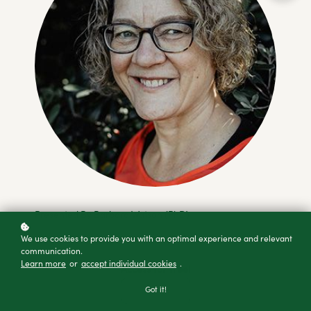
Presented By Barbara Watson (PhD)
We use cookies to provide you with an optimal experience and relevant
communication.
Learn more
or
accept individual cookies
.
Access for free!
Got it!