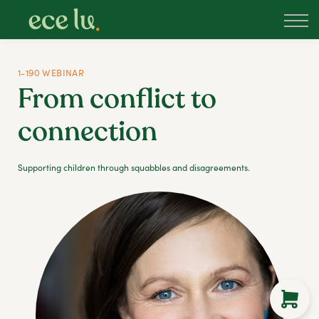
About
PLD Marketplace
Blog
1-190 WEBINAR
Sign in
From conflict to
New Zealand
connection
Supporting children through squabbles and disagreements.