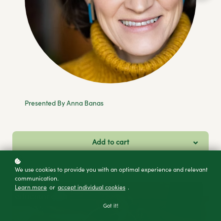
Presented By Anna Banas
Add to cart
Buy as a gift
We use cookies to provide you with an optimal experience and relevant
communication.
Learn more
or
accept individual cookies
.
Got it!