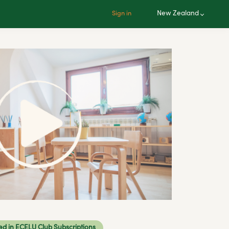
New Zealand
Sign in
ed in ECELU Club Subscriptions