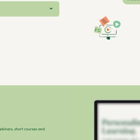
webinars, short courses and