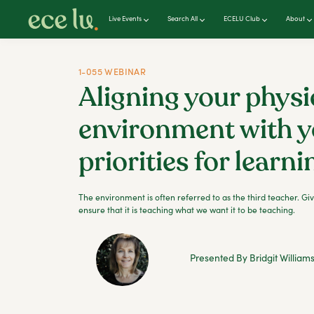
Live Events
Search All
ECELU Club
About
1-055 WEBINAR
Aligning your physi
environment with y
priorities for learni
The environment is often referred to as the third teacher. Giv
ensure that it is teaching what we want it to be teaching.
Presented By Bridgit William