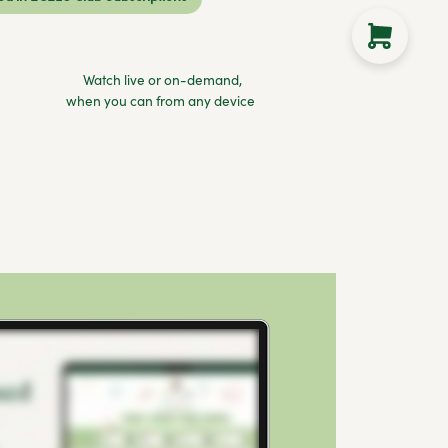
Watch live or on-demand,
when you can from any device