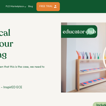
FREE TRIAL
PLD Marketplace
Blog
cal
our
ng
en that this is the case, we need to
s - InspirED ECE
Includ