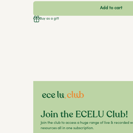
Add to cart
Buy as a gift
Join the ECELU Club!
Join the club to access a huge range of live & recorded 
resources all in one subscription.