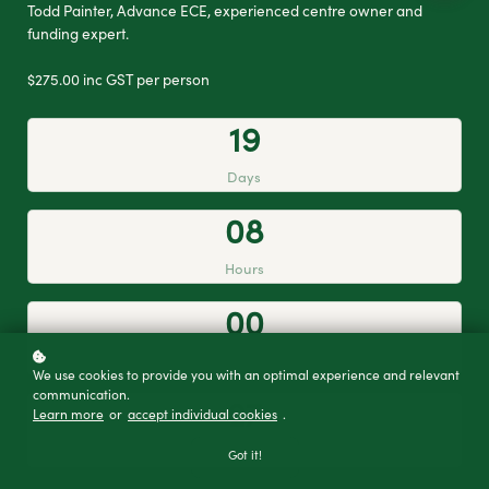
Todd Painter, Advance ECE, experienced centre owner and
funding expert.
$275.00 inc GST per person
1
9
Days
0
8
Hours
0
0
Minutes
We use cookies to provide you with an optimal experience and relevant
communication.
2
7
Learn more
or
accept individual cookies
.
Seconds
Got it!