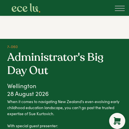
About
PLD Marketplace
Blog
Sign in
New Zealand
7-060
Administrator's Big
Day Out
Wellington
28 August 2026
When it comes to navigating New Zealand's ever-evolving early
childhood education landscape, you can’t go past the trusted
expertise of Sue Kurtovich.
With special guest presenter: