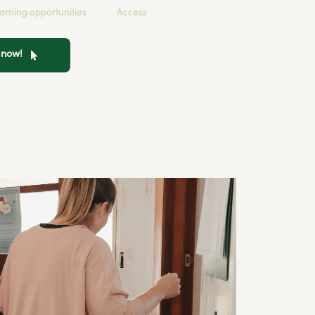
earning opportunities
Access
n now!