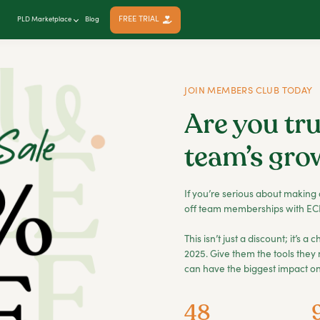
FREE TRIAL
PLD Marketplace
Blog
JOIN MEMBERS CLUB TODAY
Are you tru
team’s gro
If you’re serious about making 
off team memberships with ECE
This isn’t just a discount; it’s 
2025. Give them the tools they 
can have the biggest impact on 
48