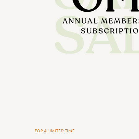
FOR A LIMITED TIME