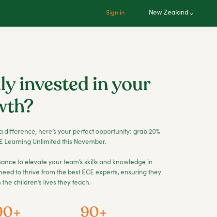
New Zealand
Sign in
ly invested in your
wth?
a difference, here’s your perfect opportunity: grab 20%
 Learning Unlimited this November.
a chance to elevate your team’s skills and knowledge in
need to thrive from the best ECE experts, ensuring they
the children’s lives they teach.
90+
90+