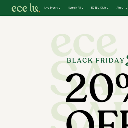
Live Events
Search All
ECELU Club
About