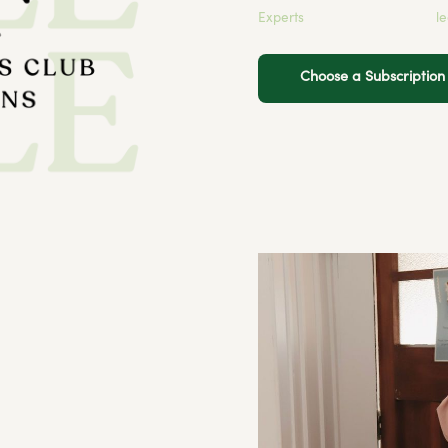
Experts
l
Choose a Subscriptio