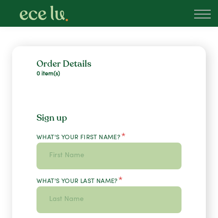
About
PLD Marketplace
Blog
Sign in
Order Details
0 item(s)
New Zealand
Sign up
*
WHAT'S YOUR FIRST NAME?
*
WHAT'S YOUR LAST NAME?