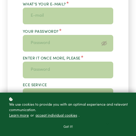
*
WHAT'S YOUR E-MAIL?
*
YOUR PASSWORD?
*
ENTER IT ONCE MORE, PLEASE
ECE SERVICE
We use cookies to provide you with an optimal experience and relevant
communication.
*
USER TYPE
Learn more
or
accept individual cookies
.
Got it!