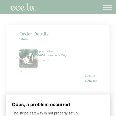
About
PLD Marketplace
Blog
Sign in
Order Details
1 item
New Zealand
opportunities
3-058 Loose Parts Magic
ECC10
×1
NZ$2.99
NZ$2.69
Sign up
Oops, a problem occurred
The stripe gateway is not properly setup.
*
WHAT'S YOUR FIRST NAME?