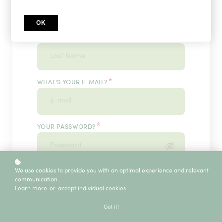
OK
*
WHAT'S YOUR LAST NAME?
*
WHAT'S YOUR E-MAIL?
*
YOUR PASSWORD?
*
We use cookies to provide you with an optimal experience and relevant
ENTER IT ONCE MORE, PLEASE
communication.
Learn more
or
accept individual cookies
.
Got it!
ECE SERVICE