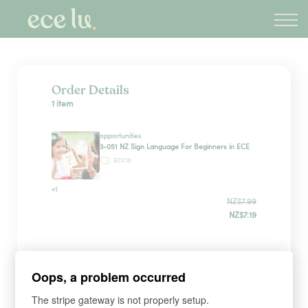
About
PLD Marketplace
Blog
Sign in
Order Details
1 item
New Zealand
opportunities
3-051 NZ Sign Language For Beginners in ECE
ECC10
×1
NZ$7.99
NZ$7.19
Sign up
Oops, a problem occurred
The stripe gateway is not properly setup.
*
WHAT'S YOUR FIRST NAME?