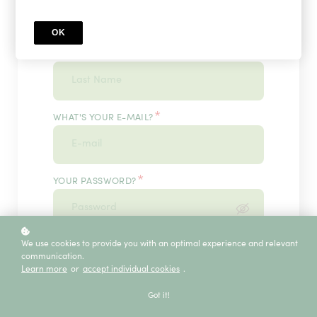
OK
*
WHAT'S YOUR LAST NAME?
*
WHAT'S YOUR E-MAIL?
*
YOUR PASSWORD?
*
We use cookies to provide you with an optimal experience and relevant
ENTER IT ONCE MORE, PLEASE
communication.
Learn more
or
accept individual cookies
.
Got it!
ECE SERVICE