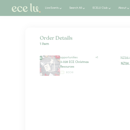
Live Events
Search All
ECELU Club
About
Order Details
1 item
opportunities
×1
NZ$6.
3-028 ECE Christmas
NZ$6.
Resources
ECC10