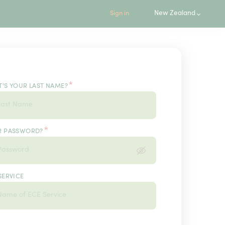
New Zealand
Sign in
*
'S YOUR LAST NAME?
*
R PASSWORD?
SERVICE