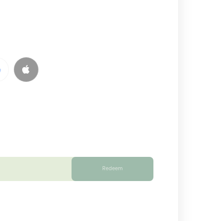
Redeem