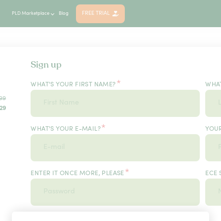
FREE TRIAL
PLD Marketplace
Blog
Sign up
*
WHAT'S YOUR FIRST NAME?
WHAT
99
29
*
WHAT'S YOUR E-MAIL?
YOU
*
ENTER IT ONCE MORE, PLEASE
ECE 
*
USER TYPE