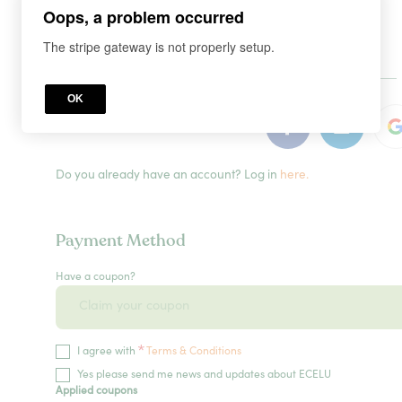
Oops, a problem occurred
The stripe gateway is not properly setup.
or
OK
Do you already have an account? Log in
here.
Payment Method
Have a coupon?
*
I agree with
Terms & Conditions
Yes please send me news and updates about ECELU
Applied coupons