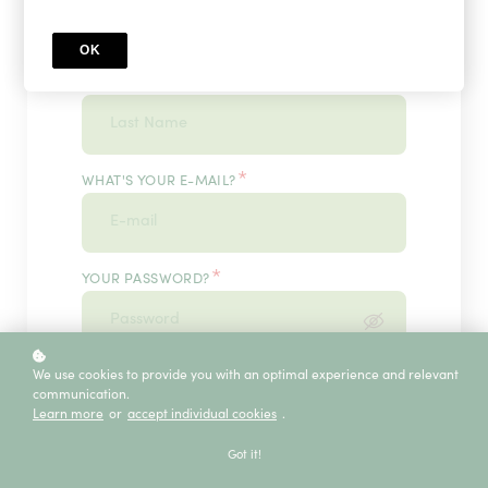
OK
*
WHAT'S YOUR LAST NAME?
*
WHAT'S YOUR E-MAIL?
*
YOUR PASSWORD?
*
We use cookies to provide you with an optimal experience and relevant
ENTER IT ONCE MORE, PLEASE
communication.
Learn more
or
accept individual cookies
.
Got it!
ECE SERVICE